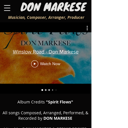
DON MARKESE
Musician, Composer, Arranger, Producer
Winslow Road - Don Markese
Watch Now
Album Credits
"Spirit Flows"
All songs Composed, Arranged, Performed, &
Recorded by
DON MARKESE